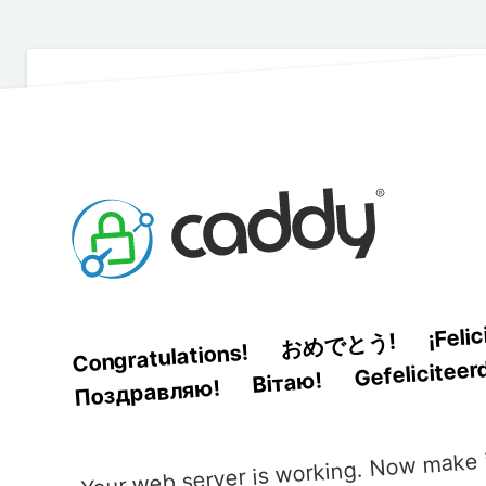
¡Feli
おめでとう!
Congratulations!
Gefeliciteer
Вітаю!
Поздравляю!
Your web server is working. Now make i