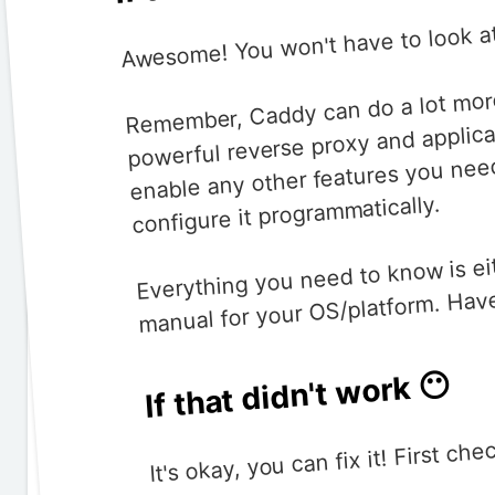
Awesome! You won't have to look at
Remember, Caddy can do a lot more th
powerful reverse proxy and applica
enable any other features you nee
configure it programmatically.
Everything you need to know is ei
manual for your OS/platform. Have
If that didn't work 😶
It's okay, you can fix it! First ch