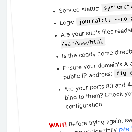
systemct
Service status:
journalctl --no-
Logs:
Are your site's files rea
/var/www/html
Is the caddy home direct
Ensure your domain's A 
dig 
public IP address:
Are your ports 80 and 4
bind to them? Check you
configuration.
Before trying again, s
WAIT!
rate 