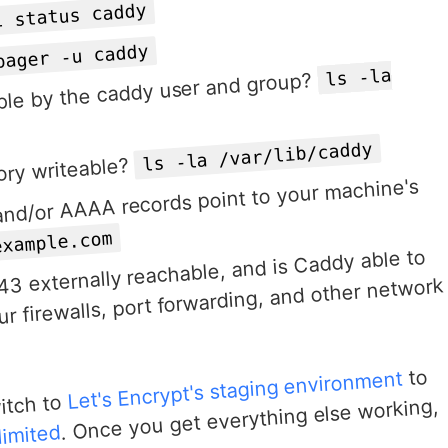
l status caddy
pager -u caddy
ls -la
dable by the caddy user and group?
ls -la /var/lib/caddy
ory writeable?
and/or AAAA records point to your machine's
example.com
43 externally reachable, and is Caddy able to
r firewalls, port forwarding, and other network
to
Let's Encrypt's staging environment
witch to
. Once you get everything else working,
limited