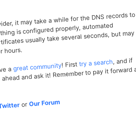
er, it may take a while for the DNS records to
hing is configured properly, automated
tificates usually take several seconds, but may
r hours.
, and if
try a search
! First
great community
go ahead and ask it! Remember to pay it forward
ave a
Our Forum
or
Twitter