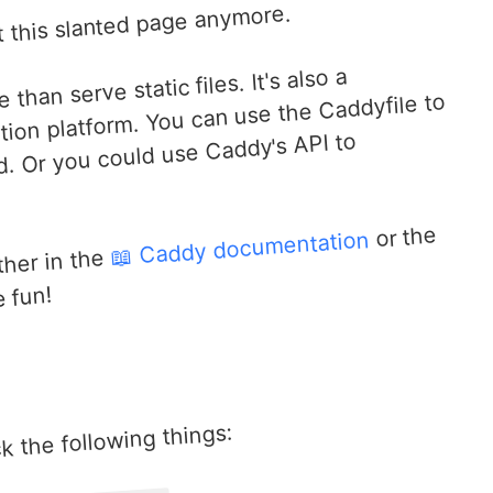
 this slanted page anymore.
an serve static files. It's also a
tion platform. You can use the Caddyfile to
d. Or you could use Caddy's API to
or the
📖 Caddy documentation
ther in the
 fun!
eck the following things: