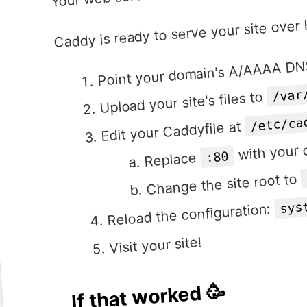
Caddy is ready to serve your site ove
Point your domain's A/AAAA DNS
/var
Upload your site's files to
/etc/ca
Edit your Caddyfile at
with your
:80
Replace
Change the site root to
sys
Reload the configuration:
Visit your site!
If that worked 🥳