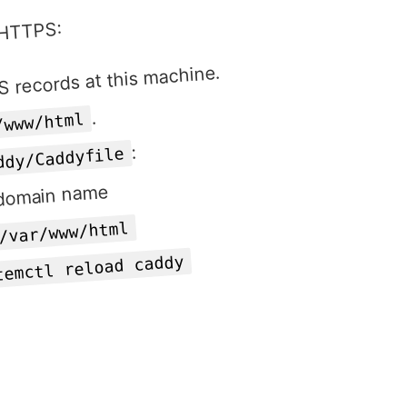
r HTTPS:
 records at this machine.
.
/www/html
:
ddy/Caddyfile
 domain name
/var/www/html
temctl reload caddy