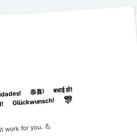
बधाई हो!
恭喜!
cidades!
🎊
Glückwunsch!
d!
t work for you. 💪