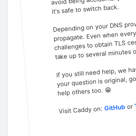
avoid being accidentally
it's safe to switch back.
Depending on your DNS provid
propagate. Even when everyt
challenges to obtain TLS cer
take up to several minutes o
your question is original, 
If you still need help, we h
help others too. 😁
or
GitHub
Visit Caddy on: